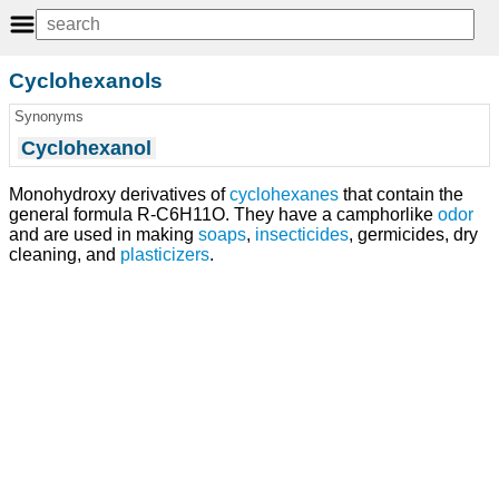
Cyclohexanols
Synonyms
Cyclohexanol
Monohydroxy derivatives of
cyclohexanes
that contain the
general formula R-C6H11O. They have a camphorlike
odor
and are used in making
soaps
,
insecticides
, germicides, dry
cleaning, and
plasticizers
.