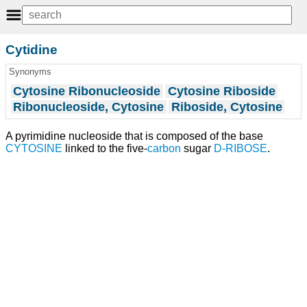
Cytidine
Synonyms
Cytosine Ribonucleoside
Cytosine Riboside
Ribonucleoside, Cytosine
Riboside, Cytosine
A pyrimidine nucleoside that is composed of the base
CYTOSINE
linked to the five-
carbon
sugar
D-RIBOSE
.