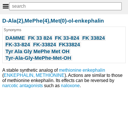
D-Ala(2),MePhe(4),Met(0)-ol-enkephalin
Synonyms
DAMME
FK 33 824
FK 33-824
FK 33824
FK-33-824
FK-33824
FK33824
Tyr Ala Gly MePhe Met OH
Tyr-Ala-Gly-MePhe-Met-OH
A stable synthetic analog of
methionine
enkephalin
(
ENKEPHALIN, METHIONINE
). Actions are similar to those
of methionine enkephalin. Its effects can be reversed by
narcotic antagonists
such as
naloxone
.