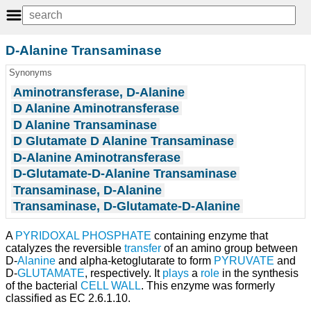
D-Alanine Transaminase
Synonyms
Aminotransferase, D-Alanine
D Alanine Aminotransferase
D Alanine Transaminase
D Glutamate D Alanine Transaminase
D-Alanine Aminotransferase
D-Glutamate-D-Alanine Transaminase
Transaminase, D-Alanine
Transaminase, D-Glutamate-D-Alanine
A
PYRIDOXAL PHOSPHATE
containing enzyme that
catalyzes the reversible
transfer
of an amino group between
D-
Alanine
and alpha-ketoglutarate to form
PYRUVATE
and
D-
GLUTAMATE
, respectively. It
plays
a
role
in the synthesis
of the bacterial
CELL WALL
. This enzyme was formerly
classified as EC 2.6.1.10.