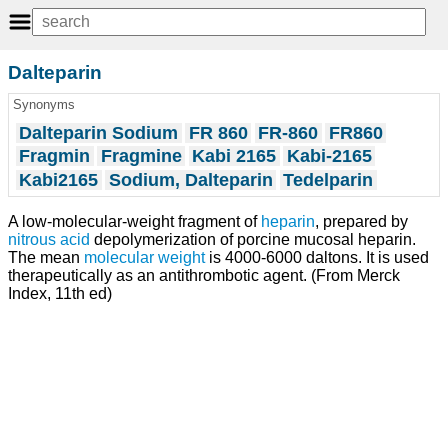
Dalteparin
Synonyms
Dalteparin Sodium
FR 860
FR-860
FR860
Fragmin
Fragmine
Kabi 2165
Kabi-2165
Kabi2165
Sodium, Dalteparin
Tedelparin
A low-molecular-weight fragment of
heparin
, prepared by
nitrous acid
depolymerization of porcine mucosal heparin.
The mean
molecular weight
is 4000-6000 daltons. It is used
therapeutically as an antithrombotic agent. (From Merck
Index, 11th ed)