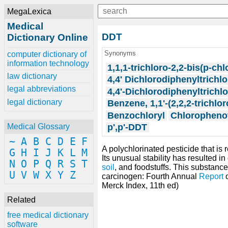
MegaLexica
Medical
DDT
Dictionary Online
Synonyms
computer dictionary of
information technology
1,1,1-trichloro-2,2-bis(p-c
law dictionary
4,4' Dichlorodiphenyltrichl
legal abbreviations
4,4'-Dichlorodiphenyltrichl
legal dictionary
Benzene, 1,1'-(2,2,2-trichlo
Benzochloryl
Chloropheno
p',p'-DDT
Medical Glossary
~
A
B
C
D
E
F
A polychlorinated pesticide that is 
G
H
I
J
K
L
M
Its unusual stability has resulted in
N
O
P
Q
R
S
T
soil
, and foodstuffs. This substanc
U
V
W
X
Y
Z
carcinogen: Fourth Annual
Report
Merck Index, 11th ed)
Related
free medical dictionary
software