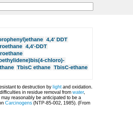
hlorophenyl)ethane
4,4' DDT
oroethane
4,4'-DDT
oroethane
roethylidene)bis(4-chloro)-
thane
TbisC ethane
TbisC-ethane
resistant to destruction by
light
and oxidation.
 difficulties in residue removal from
water
,
e may reasonably be anticipated to be a
on
Carcinogens
(NTP-85-002, 1985). (From