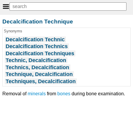
Decalcification Technique
Synonyms
Decalcification Technic
Decalcification Technics
Decalcification Techniques
Technic, Decalcification
Technics, Decalcification
Technique, Decalcification
Techniques, Decalcification
Removal of
minerals
from
bones
during bone examination.