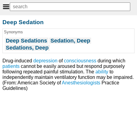
Deep Sedation
Synonyms
Deep Sedations
Sedation, Deep
Sedations, Deep
Drug-induced
depression
of
consciousness
during which
patients
cannot be easily aroused but respond purposely
following repeated painful stimulation. The
ability
to
independently maintain ventilatory function may be impaired.
(From: American Society of
Anesthesiologists
Practice
Guidelines)