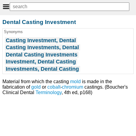
Dental Casting Investment
Synonyms
Casting Investment, Dental
Casting Investments, Dental
Dental Casting Investments
Investment, Dental Casting
Investments, Dental Casting
Material from which the casting
mold
is made in the
fabrication of
gold
or
cobalt
-
chromium
castings. (Boucher's
Clinical Dental
Terminology
, 4th ed, p168)