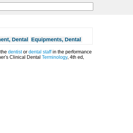
ent, Dental
Equipments, Dental
 the
dentist
or
dental staff
in the performance
er's Clinical Dental
Terminology
, 4th ed,