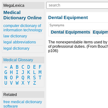
MegaLexica
Medical
Dental Equipment
Dictionary Online
Synonyms
computer dictionary of
information technology
Dental Equipments
Equipm
law dictionary
The nonexpendable items used by
legal abbreviations
of professional duties. (From Bouch
legal dictionary
p106)
Medical Glossary
~
A
B
C
D
E
F
G
H
I
J
K
L
M
N
O
P
Q
R
S
T
U
V
W
X
Y
Z
Related
free medical dictionary
software