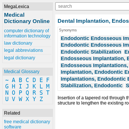
MegaLexica
Medical
Dental Implantation, Endo
Dictionary Online
Synonyms
computer dictionary of
information technology
Endodontic Endosseous Im
law dictionary
Endodontic Endosseous Im
legal abbreviations
Endodontic Stabilization
E
legal dictionary
Endosseous Implantation, 
Endosseous Implantations,
Implantation, Endodontic 
Medical Glossary
Implantations, Endodontic
~
A
B
C
D
E
F
Stabilization, Endodontic
S
G
H
I
J
K
L
M
N
O
P
Q
R
S
T
Insertion of a tapered rod through 
U
V
W
X
Y
Z
structure to lengthen the existing r
Related
free medical dictionary
software