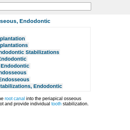
sseous, Endodontic
plantation
plantations
ndodontic Stabilizations
Endodontic
 Endodontic
Endosseous
 Endosseous
tabilizations, Endodontic
the
root canal
into the periapical osseous
oot and provide individual
tooth
stabilization.