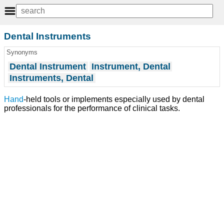
Dental Instruments
Synonyms
Dental Instrument
Instrument, Dental
Instruments, Dental
Hand
-held tools or implements especially used by dental
professionals for the performance of clinical tasks.