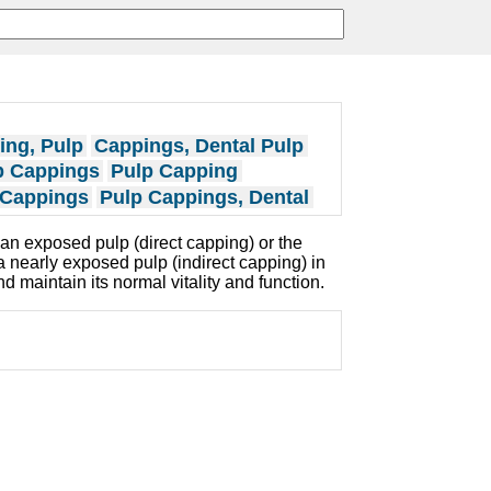
ing, Pulp
Cappings, Dental Pulp
p Cappings
Pulp Capping
 Cappings
Pulp Cappings, Dental
o an exposed pulp (direct capping) or the
 nearly exposed pulp (indirect capping) in
nd maintain its normal vitality and function.