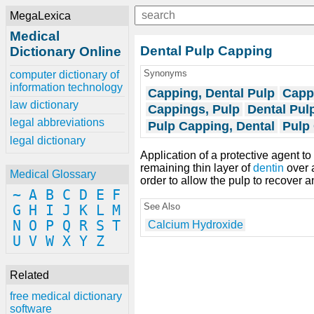
MegaLexica
Medical
Dental Pulp Capping
Dictionary Online
Synonyms
computer dictionary of
information technology
Capping, Dental Pulp
Capp
law dictionary
Cappings, Pulp
Dental Pul
legal abbreviations
Pulp Capping, Dental
Pulp
legal dictionary
Application of a protective agent t
remaining thin layer of
dentin
over a
Medical Glossary
order to allow the pulp to recover a
~
A
B
C
D
E
F
See Also
G
H
I
J
K
L
M
N
O
P
Q
R
S
T
Calcium Hydroxide
U
V
W
X
Y
Z
Related
free medical dictionary
software