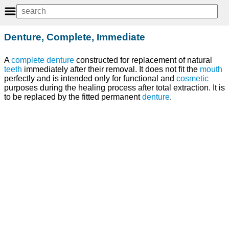
Denture, Complete, Immediate
A
complete denture
constructed for replacement of natural
teeth
immediately after their removal. It does not fit the
mouth
perfectly and is intended only for functional and
cosmetic
purposes during the healing process after total extraction. It is
to be replaced by the fitted permanent
denture
.