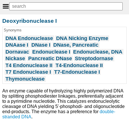
Deoxyribonuclease I
Synonyms
DNA Endonuclease
DNA Nicking Enzyme
DNAase I
DNase I
DNase, Pancreatic
Dornavac
Endonuclease I
Endonuclease, DNA
Nickase
Pancreatic DNase
Streptodornase
T4 Endonuclease II
T4-Endonuclease II
T7 Endonuclease I
T7-Endonuclease I
Thymonuclease
An enzyme capable of hydrolyzing highly polymerized DNA
by splitting phosphodiester linkages, preferentially adjacent
to a pyrimidine nucleotide. This catalyzes endonucleolytic
cleavage of DNA yielding 5'-phosphodi- and oligonucleotide
end-products. The enzyme has a preference for
double-
stranded DNA
.