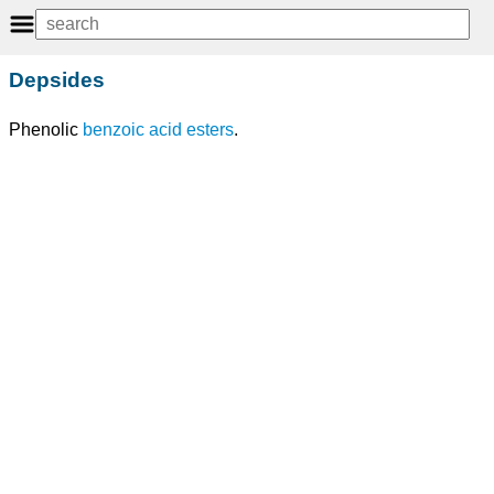
Depsides
Phenolic
benzoic acid
esters
.