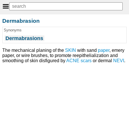
Dermabrasion
Synonyms
Dermabrasions
The mechanical planing of the
SKIN
with sand
paper
, emery
paper, or wire brushes, to promote reepithelialization and
smoothing of skin disfigured by
ACNE
scars
or dermal
NEVI
.