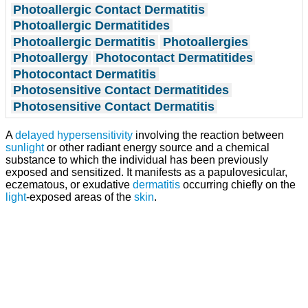
Photoallergic Contact Dermatitis
Photoallergic Dermatitides
Photoallergic Dermatitis
Photoallergies
Photoallergy
Photocontact Dermatitides
Photocontact Dermatitis
Photosensitive Contact Dermatitides
Photosensitive Contact Dermatitis
A
delayed hypersensitivity
involving the reaction between
sunlight
or other radiant energy source and a chemical
substance to which the individual has been previously
exposed and sensitized. It manifests as a papulovesicular,
eczematous, or exudative
dermatitis
occurring chiefly on the
light
-exposed areas of the
skin
.