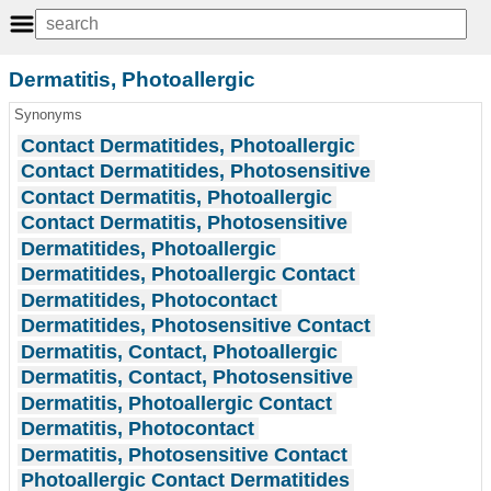
Dermatitis, Photoallergic
Synonyms
Contact Dermatitides, Photoallergic
Contact Dermatitides, Photosensitive
Contact Dermatitis, Photoallergic
Contact Dermatitis, Photosensitive
Dermatitides, Photoallergic
Dermatitides, Photoallergic Contact
Dermatitides, Photocontact
Dermatitides, Photosensitive Contact
Dermatitis, Contact, Photoallergic
Dermatitis, Contact, Photosensitive
Dermatitis, Photoallergic Contact
Dermatitis, Photocontact
Dermatitis, Photosensitive Contact
Photoallergic Contact Dermatitides