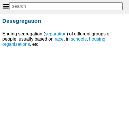
Desegregation
Ending segregation (
separation
) of different groups of
people, usually based on
race
, in
schools
,
housing
,
organizations
, etc.