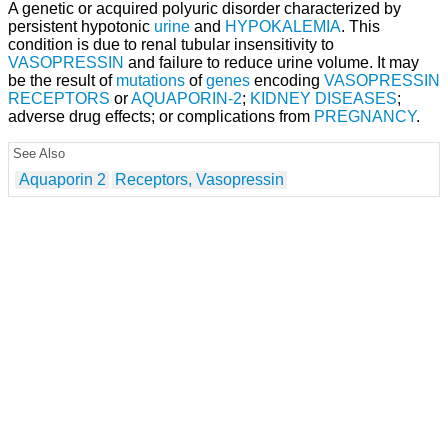
A genetic or acquired polyuric disorder characterized by
persistent hypotonic
urine
and
HYPOKALEMIA
. This
condition is due to renal tubular insensitivity to
VASOPRESSIN
and failure to reduce urine volume. It may
be the result of
mutations
of
genes
encoding
VASOPRESSIN
RECEPTORS
or
AQUAPORIN-2
;
KIDNEY DISEASES
;
adverse drug effects; or complications from
PREGNANCY
.
See Also
Aquaporin 2
Receptors, Vasopressin