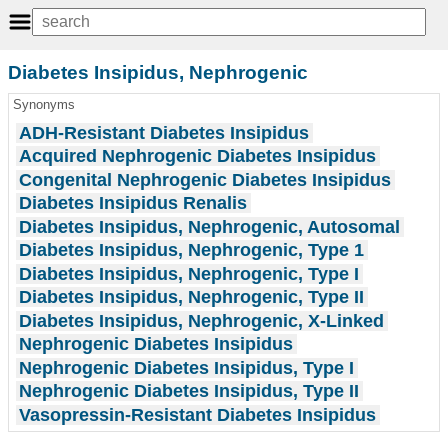
Diabetes Insipidus, Nephrogenic
Synonyms
ADH-Resistant Diabetes Insipidus
Acquired Nephrogenic Diabetes Insipidus
Congenital Nephrogenic Diabetes Insipidus
Diabetes Insipidus Renalis
Diabetes Insipidus, Nephrogenic, Autosomal
Diabetes Insipidus, Nephrogenic, Type 1
Diabetes Insipidus, Nephrogenic, Type I
Diabetes Insipidus, Nephrogenic, Type II
Diabetes Insipidus, Nephrogenic, X-Linked
Nephrogenic Diabetes Insipidus
Nephrogenic Diabetes Insipidus, Type I
Nephrogenic Diabetes Insipidus, Type II
Vasopressin-Resistant Diabetes Insipidus