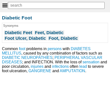
Diabetic Foot
Synonyms
Diabetic Feet
Feet, Diabetic
Foot Ulcer, Diabetic
Foot, Diabetic
Common
foot
problems in
persons
with
DIABETES
MELLITUS
, caused by any combination of factors such as
DIABETIC NEUROPATHIES
;
PERIPHERAL VASCULAR
DISEASES
; and INFECTION. With the loss of
sensation
and
poor circulation,
injuries
and
infections
often
lead
to severe
foot ulceration,
GANGRENE
and
AMPUTATION
.