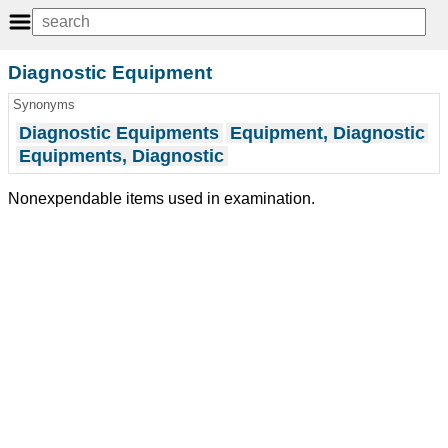
Diagnostic Equipment
Synonyms
Diagnostic Equipments
Equipment, Diagnostic
Equipments, Diagnostic
Nonexpendable items used in examination.