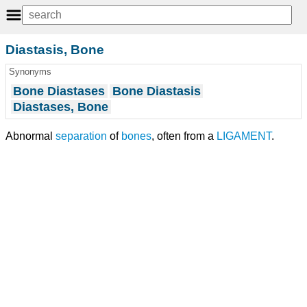
Diastasis, Bone
Synonyms
Bone Diastases
Bone Diastasis
Diastases, Bone
Abnormal
separation
of
bones
, often from a
LIGAMENT
.