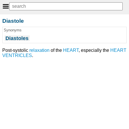
Diastole
Synonyms
Diastoles
Post-systolic
relaxation
of the
HEART
, especially the
HEART
VENTRICLES
.