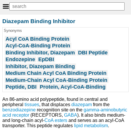
Diazepam Binding Inhibitor
Synonyms
Acyl CoA Binding Protein
Acyl-CoA-Binding Protein
Binding Inhibitor, Diazepam
DBI Peptide
Endozepine
EpDBI
Inhibitor, Diazepam Binding
Medium Chain Acyl CoA Binding Protein
Medium-Chain Acyl CoA-Binding Protein
Peptide, DBI
Protein, Acyl-CoA-Binding
An 86-amino acid polypeptide, found in central and
peripheral
tissues
, that displaces
diazepam
from the
benzodiazepine
recognition site on the
gamma-aminobutyric
acid receptor
(RECEPTORS,
GABA
). It also binds medium-
and long-chain acyl-
CoA
esters
and serves as an acyl-CoA
transporter. This peptide regulates
lipid metabolism
.