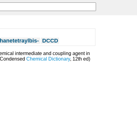
anetetraylbis-
DCCD
hemical intermediate and coupling agent in
's Condensed
Chemical Dictionary
, 12th ed)