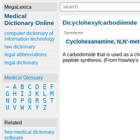
MegaLexica
Medical
Dicyclohexylcarbodiimide
Dictionary Online
Synonyms
computer dictionary of
information technology
Cyclohexanamine, N,N'-meth
law dictionary
A carbodiimide that is used as a c
legal abbreviations
peptide synthesis. (From Hawley
legal dictionary
Medical Glossary
~
A
B
C
D
E
F
G
H
I
J
K
L
M
N
O
P
Q
R
S
T
U
V
W
X
Y
Z
Related
free medical dictionary
software