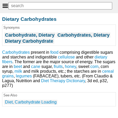
Dietary Carbohydrates
Synonyms
Carbohydrate, Dietary
Carbohydrates, Dietary
Dietary Carbohydrate
Carbohydrates
present in
food
comprising digestible sugars
and starches and indigestible
cellulose
and other
dietary
fibers
. The former are the major source of energy. The sugars
are in
beet
and
cane
sugar,
fruits
,
honey
, sweet
corn
, corn
syrup,
milk
and milk products, etc.; the starches are in
cereal
grains
,
legumes
(FABACEAE), tubers, etc. (From Claudio &
Lagua, Nutrition and
Diet Therapy
Dictionary
, 3d ed, p32,
p277)
See Also
Diet, Carbohydrate Loading