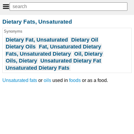
Dietary Fats, Unsaturated
Synonyms
Dietary Fat, Unsaturated
Dietary Oil
Dietary Oils
Fat, Unsaturated Dietary
Fats, Unsaturated Dietary
Oil, Dietary
Oils, Dietary
Unsaturated Dietary Fat
Unsaturated Dietary Fats
Unsaturated fats
or
oils
used in
foods
or as a food.