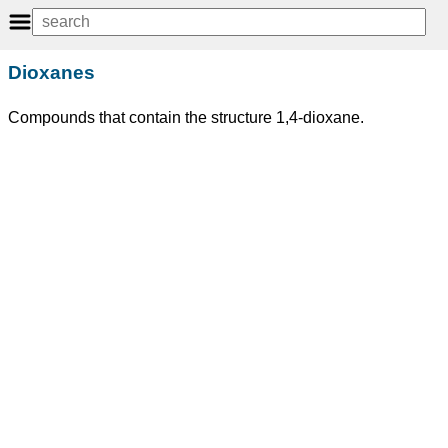
Dioxanes
Compounds that contain the structure 1,4-dioxane.