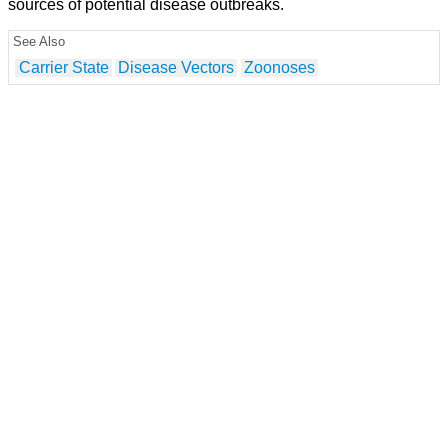
sources of potential disease outbreaks.
See Also
Carrier State
Disease Vectors
Zoonoses