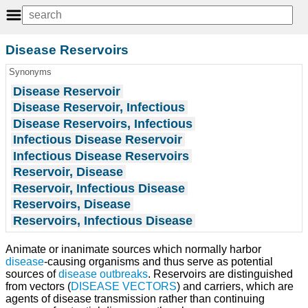
Disease Reservoirs
Synonyms
Disease Reservoir
Disease Reservoir, Infectious
Disease Reservoirs, Infectious
Infectious Disease Reservoir
Infectious Disease Reservoirs
Reservoir, Disease
Reservoir, Infectious Disease
Reservoirs, Disease
Reservoirs, Infectious Disease
Animate or inanimate sources which normally harbor
disease
-causing organisms and thus serve as potential
sources of
disease outbreaks
. Reservoirs are distinguished
from vectors (
DISEASE VECTORS
) and carriers, which are
agents of disease transmission rather than continuing