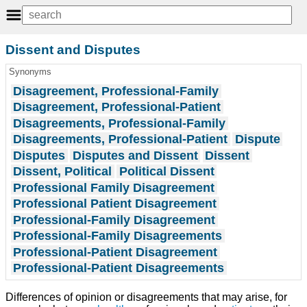
Dissent and Disputes
Synonyms
Disagreement, Professional-Family
Disagreement, Professional-Patient
Disagreements, Professional-Family
Disagreements, Professional-Patient
Dispute
Disputes
Disputes and Dissent
Dissent
Dissent, Political
Political Dissent
Professional Family Disagreement
Professional Patient Disagreement
Professional-Family Disagreement
Professional-Family Disagreements
Professional-Patient Disagreement
Professional-Patient Disagreements
Differences of opinion or disagreements that may arise, for