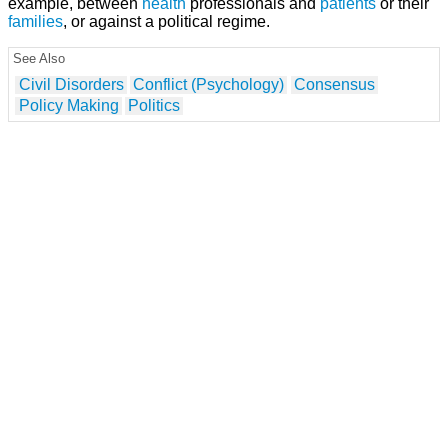
example, between
health
professionals and
patients
or their
families
, or against a political regime.
See Also
Civil Disorders
Conflict (Psychology)
Consensus
Policy Making
Politics