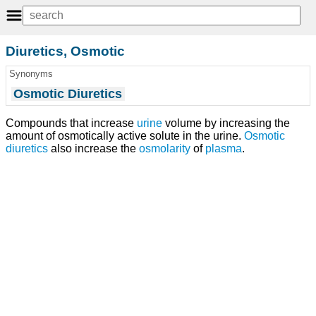
Diuretics, Osmotic
Synonyms
Osmotic Diuretics
Compounds that increase
urine
volume by increasing the
amount of osmotically active solute in the urine.
Osmotic
diuretics
also increase the
osmolarity
of
plasma
.