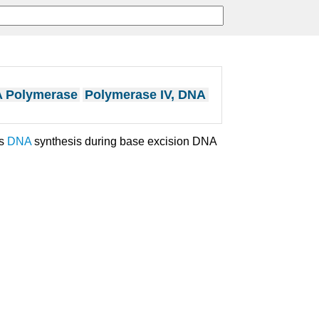
A Polymerase
Polymerase IV, DNA
es
DNA
synthesis during base excision DNA