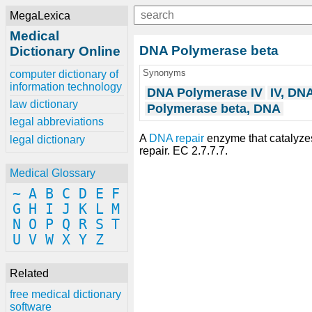
MegaLexica
Medical
DNA Polymerase beta
Dictionary Online
Synonyms
computer dictionary of
information technology
DNA Polymerase IV
IV, DN
law dictionary
Polymerase beta, DNA
legal abbreviations
A
DNA repair
enzyme that catalyz
legal dictionary
repair. EC 2.7.7.7.
Medical Glossary
~
A
B
C
D
E
F
G
H
I
J
K
L
M
N
O
P
Q
R
S
T
U
V
W
X
Y
Z
Related
free medical dictionary
software