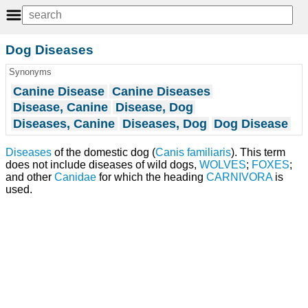
Dog Diseases
Synonyms
Canine Disease
Canine Diseases
Disease, Canine
Disease, Dog
Diseases, Canine
Diseases, Dog
Dog Disease
Diseases
of the domestic dog (
Canis familiaris
). This term
does not include diseases of wild dogs,
WOLVES
;
FOXES
;
and other
Canidae
for which the heading
CARNIVORA
is
used.