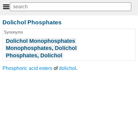
Dolichol Phosphates
Synonyms
Dolichol Monophosphates
Monophosphates, Dolichol
Phosphates, Dolichol
Phosphoric acid esters
of
dolichol
.