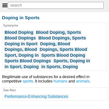
Doping in Sports
Synonyms
Blood Doping
Blood Doping, Sports
Blood Dopings
Blood Dopings, Sports
Doping in Sport
Doping, Blood
Dopings, Blood
Dopings, Sports Blood
Sport, Doping in
Sports Blood Doping
Sports Blood Dopings
Sports, Doping in
in Sport, Doping
in Sports, Doping
Illegitimate use of substances for a desired effect in
competitive
sports
. It includes
humans
and
animals
.
See Also
Performance-Enhancing Substances