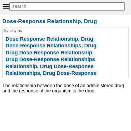
Dose-Response Relationship, Drug
Synonyms
Dose Response Relationship, Drug
Dose-Response Relationships, Drug
Drug Dose-Response Relationship
Drug Dose-Response Relationships
Relationship, Drug Dose-Response
Relationships, Drug Dose-Response
The relationship between the dose of an administered drug
and the response of the organism to the drug.