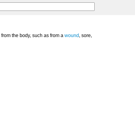
s from the body, such as from a
wound
, sore,