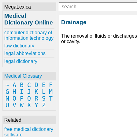
MegaLexica
Medical
Drainage
Dictionary Online
computer dictionary of
The removal of fluids or discharge
information technology
or cavity.
law dictionary
legal abbreviations
legal dictionary
Medical Glossary
~
A
B
C
D
E
F
G
H
I
J
K
L
M
N
O
P
Q
R
S
T
U
V
W
X
Y
Z
Related
free medical dictionary
software