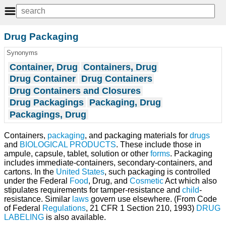
Drug Packaging
Synonyms
Container, Drug
Containers, Drug
Drug Container
Drug Containers
Drug Containers and Closures
Drug Packagings
Packaging, Drug
Packagings, Drug
Containers,
packaging
, and packaging materials for
drugs
and
BIOLOGICAL PRODUCTS
. These include those in
ampule, capsule, tablet, solution or other
forms
. Packaging
includes immediate-containers, secondary-containers, and
cartons. In the
United States
, such packaging is controlled
under the Federal
Food
, Drug, and
Cosmetic
Act which also
stipulates requirements for tamper-resistance and
child
-
resistance. Similar
laws
govern use elsewhere. (From Code
of Federal
Regulations
, 21 CFR 1 Section 210, 1993)
DRUG
LABELING
is also available.