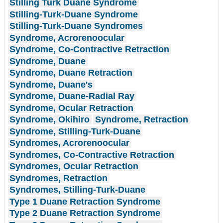
Stilling Turk Duane Syndrome
Stilling-Turk-Duane Syndrome
Stilling-Turk-Duane Syndromes
Syndrome, Acrorenoocular
Syndrome, Co-Contractive Retraction
Syndrome, Duane
Syndrome, Duane Retraction
Syndrome, Duane's
Syndrome, Duane-Radial Ray
Syndrome, Ocular Retraction
Syndrome, Okihiro
Syndrome, Retraction
Syndrome, Stilling-Turk-Duane
Syndromes, Acrorenoocular
Syndromes, Co-Contractive Retraction
Syndromes, Ocular Retraction
Syndromes, Retraction
Syndromes, Stilling-Turk-Duane
Type 1 Duane Retraction Syndrome
Type 2 Duane Retraction Syndrome