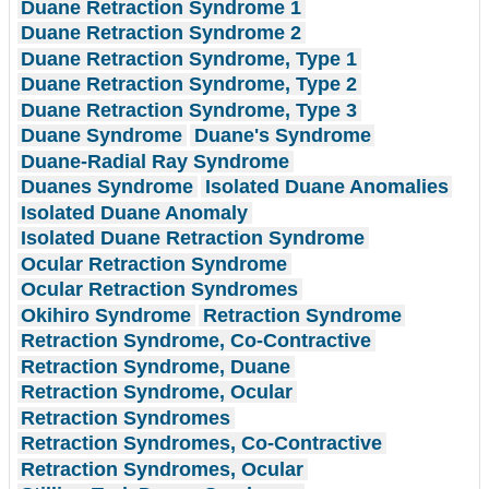
Duane Retraction Syndrome 1
Duane Retraction Syndrome 2
Duane Retraction Syndrome, Type 1
Duane Retraction Syndrome, Type 2
Duane Retraction Syndrome, Type 3
Duane Syndrome
Duane's Syndrome
Duane-Radial Ray Syndrome
Duanes Syndrome
Isolated Duane Anomalies
Isolated Duane Anomaly
Isolated Duane Retraction Syndrome
Ocular Retraction Syndrome
Ocular Retraction Syndromes
Okihiro Syndrome
Retraction Syndrome
Retraction Syndrome, Co-Contractive
Retraction Syndrome, Duane
Retraction Syndrome, Ocular
Retraction Syndromes
Retraction Syndromes, Co-Contractive
Retraction Syndromes, Ocular