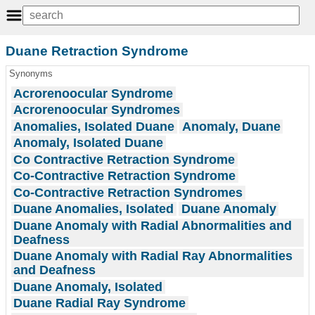
Duane Retraction Syndrome
Synonyms
Acrorenoocular Syndrome
Acrorenoocular Syndromes
Anomalies, Isolated Duane
Anomaly, Duane
Anomaly, Isolated Duane
Co Contractive Retraction Syndrome
Co-Contractive Retraction Syndrome
Co-Contractive Retraction Syndromes
Duane Anomalies, Isolated
Duane Anomaly
Duane Anomaly with Radial Abnormalities and
Deafness
Duane Anomaly with Radial Ray Abnormalities
and Deafness
Duane Anomaly, Isolated
Duane Radial Ray Syndrome