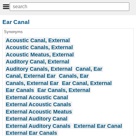
Ear Canal
Synonyms
Acoustic Canal, External
Acoustic Canals, External
Acoustic Meatus, External
Auditory Canal, External
Auditory Canals, External
Canal, Ear
Canal, External Ear
Canals, Ear
Canals, External Ear
Ear Canal, External
Ear Canals
Ear Canals, External
External Acoustic Canal
External Acoustic Canals
External Acoustic Meatus
External Auditory Canal
External Auditory Canals
External Ear Canal
External Ear Canals