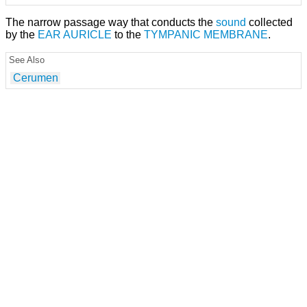
The narrow passage way that conducts the
sound
collected
by the
EAR AURICLE
to the
TYMPANIC MEMBRANE
.
See Also
Cerumen