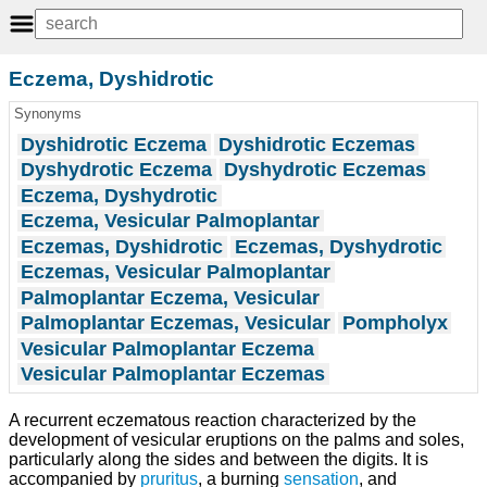
Eczema, Dyshidrotic
Synonyms
Dyshidrotic Eczema
Dyshidrotic Eczemas
Dyshydrotic Eczema
Dyshydrotic Eczemas
Eczema, Dyshydrotic
Eczema, Vesicular Palmoplantar
Eczemas, Dyshidrotic
Eczemas, Dyshydrotic
Eczemas, Vesicular Palmoplantar
Palmoplantar Eczema, Vesicular
Palmoplantar Eczemas, Vesicular
Pompholyx
Vesicular Palmoplantar Eczema
Vesicular Palmoplantar Eczemas
A recurrent eczematous reaction characterized by the
development of vesicular eruptions on the palms and soles,
particularly along the sides and between the digits. It is
accompanied by
pruritus
, a burning
sensation
, and