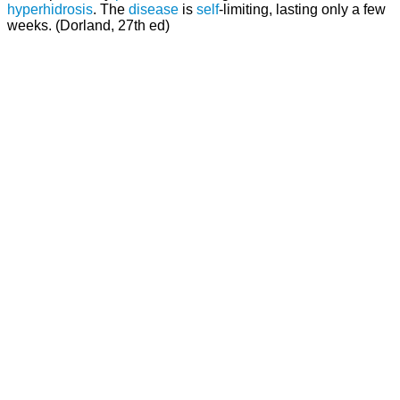
hyperhidrosis
. The
disease
is
self
-limiting, lasting only a few
weeks. (Dorland, 27th ed)