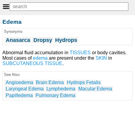
Edema
Synonyms
Anasarca
Dropsy
Hydrops
Abnormal fluid accumulation in
TISSUES
or body cavities.
Most cases of
edema
are present under the
SKIN
in
SUBCUTANEOUS TISSUE
.
See Also
Angioedema
Brain Edema
Hydrops Fetalis
Laryngeal Edema
Lymphedema
Macular Edema
Papilledema
Pulmonary Edema