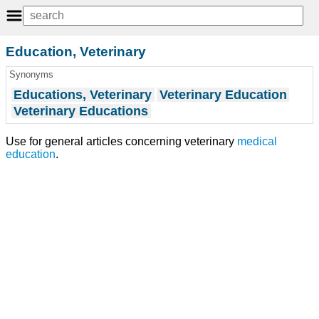
Education, Veterinary
Synonyms
Educations, Veterinary
Veterinary Education
Veterinary Educations
Use for general articles concerning veterinary
medical
education
.