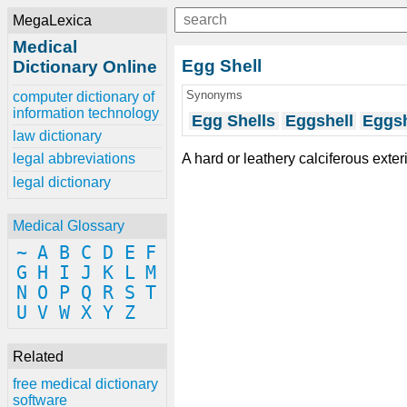
MegaLexica
Medical
Egg Shell
Dictionary Online
Synonyms
computer dictionary of
information technology
Egg Shells
Eggshell
Eggsh
law dictionary
A hard or leathery calciferous exter
legal abbreviations
legal dictionary
Medical Glossary
~
A
B
C
D
E
F
G
H
I
J
K
L
M
N
O
P
Q
R
S
T
U
V
W
X
Y
Z
Related
free medical dictionary
software