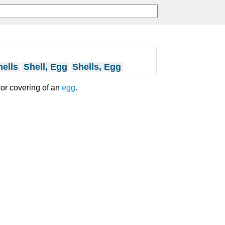
ells
Shell, Egg
Shells, Egg
ior covering of an
egg
.