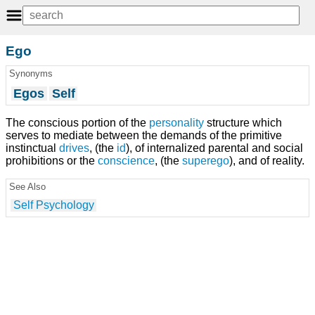
Ego
Synonyms
Egos
Self
The conscious portion of the
personality
structure which
serves to mediate between the demands of the primitive
instinctual
drives
, (the
id
), of internalized parental and social
prohibitions or the
conscience
, (the
superego
), and of reality.
See Also
Self Psychology