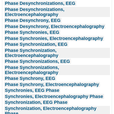
Phase Desynchronizations, EEG
Phase Desynchronizations,
Electroencephalography
Phase Desynchrony, EEG
Phase Desynchrony, Electroencephalography
Phase Synchronies, EEG
Phase Synchronies, Electroencephalography
Phase Synchronization, EEG
Phase Synchronization,
Electroencephalography
Phase Synchronizations, EEG
Phase Synchronizations,
Electroencephalography
Phase Synchrony, EEG
Phase Synchrony, Electroencephalography
Synchronies, EEG Phase
Synchronies, Electroencephalography Phase
Synchronization, EEG Phase
Synchronization, Electroencephalography
Phase