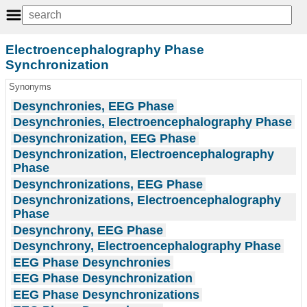
Electroencephalography Phase
Synchronization
Synonyms
Desynchronies, EEG Phase
Desynchronies, Electroencephalography Phase
Desynchronization, EEG Phase
Desynchronization, Electroencephalography
Phase
Desynchronizations, EEG Phase
Desynchronizations, Electroencephalography
Phase
Desynchrony, EEG Phase
Desynchrony, Electroencephalography Phase
EEG Phase Desynchronies
EEG Phase Desynchronization
EEG Phase Desynchronizations