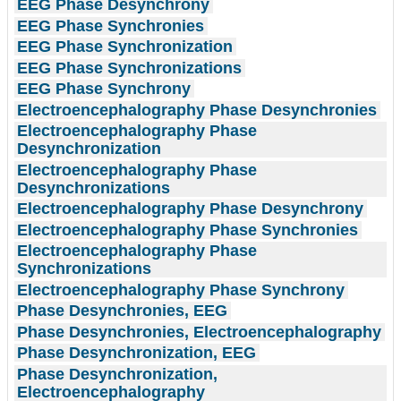
EEG Phase Desynchrony
EEG Phase Synchronies
EEG Phase Synchronization
EEG Phase Synchronizations
EEG Phase Synchrony
Electroencephalography Phase Desynchronies
Electroencephalography Phase
Desynchronization
Electroencephalography Phase
Desynchronizations
Electroencephalography Phase Desynchrony
Electroencephalography Phase Synchronies
Electroencephalography Phase
Synchronizations
Electroencephalography Phase Synchrony
Phase Desynchronies, EEG
Phase Desynchronies, Electroencephalography
Phase Desynchronization, EEG
Phase Desynchronization,
Electroencephalography