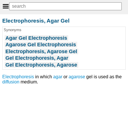
Electrophoresis, Agar Gel
Synonyms
Agar Gel Electrophoresis
Agarose Gel Electrophoresis
Electrophoresis, Agarose Gel
Gel Electrophoresis, Agar
Gel Electrophoresis, Agarose
Electrophoresis
in which
agar
or
agarose
gel is used as the
diffusion
medium.