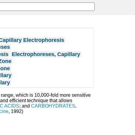
Capillary Electrophoresis
eses
esis
Electrophoreses, Capillary
 Zone
Zone
llary
lary
r range, which is 10,000-fold more sensitive
 and efficient technique that allows
C ACIDS
; and
CARBOHYDRATES
.
cine
, 1992)