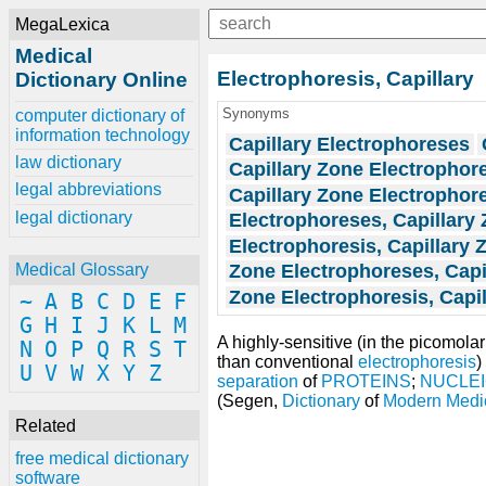
MegaLexica
Medical
Electrophoresis, Capillary
Dictionary Online
Synonyms
computer dictionary of
information technology
Capillary Electrophoreses
law dictionary
Capillary Zone Electrophor
legal abbreviations
Capillary Zone Electrophor
legal dictionary
Electrophoreses, Capillary
Electrophoresis, Capillary 
Zone Electrophoreses, Capi
Medical Glossary
Zone Electrophoresis, Capil
~
A
B
C
D
E
F
G
H
I
J
K
L
M
A highly-sensitive (in the picomola
N
O
P
Q
R
S
T
than conventional
electrophoresis
)
U
V
W
X
Y
Z
separation
of
PROTEINS
;
NUCLEI
(Segen,
Dictionary
of
Modern Medi
Related
free medical dictionary
software