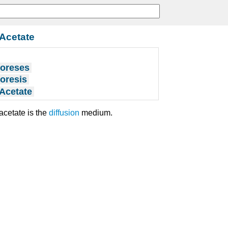
 Acetate
horeses
horesis
 Acetate
acetate is the
diffusion
medium.