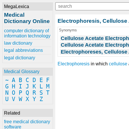
MegaLexica
Medical
Electrophoresis, Cellulose
Dictionary Online
Synonyms
computer dictionary of
information technology
Cellulose Acetate Electrop
law dictionary
Cellulose Acetate Electrop
legal abbreviations
Electrophoreses, Cellulose
legal dictionary
Electrophoresis
in which
cellulose
Medical Glossary
~
A
B
C
D
E
F
G
H
I
J
K
L
M
N
O
P
Q
R
S
T
U
V
W
X
Y
Z
Related
free medical dictionary
software